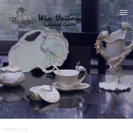
PRODUCTS