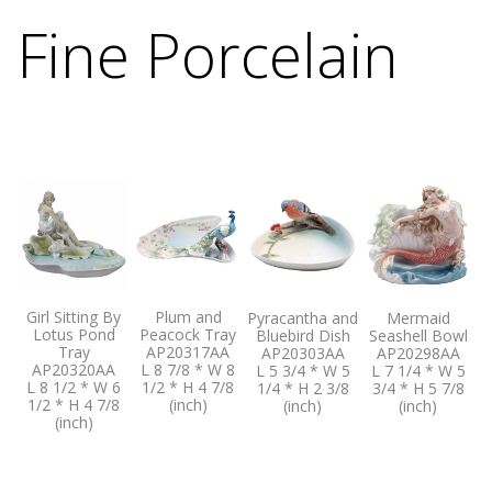
Fine Porcelain
Girl Sitting By
Plum and
Pyracantha and
Mermaid
Lotus Pond
Peacock Tray
Bluebird Dish
Seashell Bowl
Tray
AP20317AA
AP20303AA
AP20298AA
AP20320AA
L 8 7/8 * W 8
L 5 3/4 * W 5
L 7 1/4 * W 5
L 8 1/2 * W 6
1/2 * H 4 7/8
1/4 * H 2 3/8
3/4 * H 5 7/8
1/2 * H 4 7/8
(inch)
(inch)
(inch)
(inch)