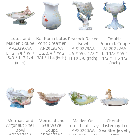
Lotus and
Koi Koi In Lotus
Peacock Raised
Double
Maiden Coupe
Pond Creamer
Bowl
Peacock Coupe
AP20297AA
AP20293AA
AP20279AA
AP20277AA
L 12 1/4 * W 7
L 2 3/4 * W 2
L 9 * W 6 1/2 *
L 4 1/2 * W 4
5/8 * H 7 1/4
3/4 * H 4 (inch)
H 10 5/8 (inch)
1/2 * H 6 1/2
(inch)
(inch)
Mermaid and
Mermaid and
Maiden On
Cherubs
Argonaut Shell
Sea Wave
Lotus Leaf Tray
Listening To
Bowl
Coupe
AP20263AA
Sea ShellJewelry
AP20274AA
AP20273AA